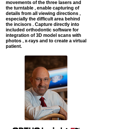
movements of the three lasers and
the turntable , enable capturing of
details from all viewing directions ,
especially the difficult area behind
the incisors . Capture directly into
included orthodontic software for
integration of 3D model scans with
photos , x-rays and to create a virtual
patient.