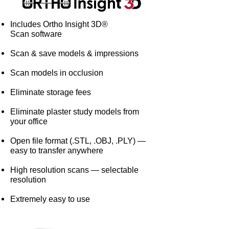
Includes Ortho Insight 3D®
Scan software
Scan & save models & impressions
Scan models in occlusion
Eliminate storage fees
Eliminate plaster study models from
your office
Open file format (.STL, .OBJ, .PLY) —
easy to transfer anywhere
High resolution scans — selectable
resolution
Extremely easy to use