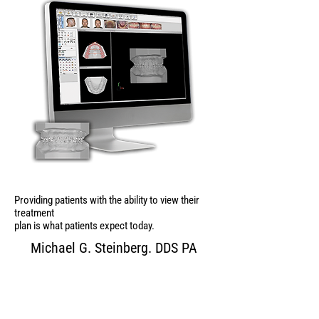
Providing patients with the ability to view their
treatment
plan is what patients expect today.
Michael G. Steinberg. DDS PA
Contact Us for Your
FREE Sample!