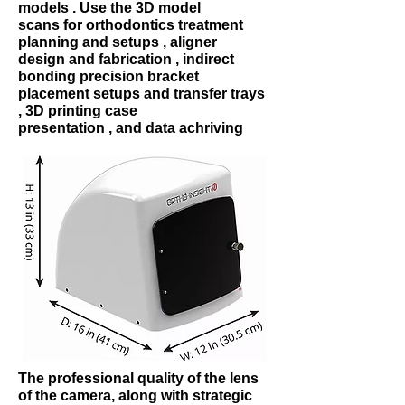
models . Use the 3D model
scans for orthodontics treatment
planning and setups , aligner
design and fabrication , indirect
bonding precision bracket
placement setups and transfer trays
, 3D printing case
presentation , and data achriving
The professional quality of the lens
of the camera, along with strategic