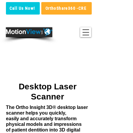
Call Us Now!
OrthoShare360 -CRE
Ortho Insight 3D®
High Accuracy Desktop Laser
Scanner
Desktop Laser
Scanner
The Ortho Insight 3D® desktop laser
scanner helps you quickly,
easily
and accurately transform
physical models and impressions
of patient dentition into 3D digital