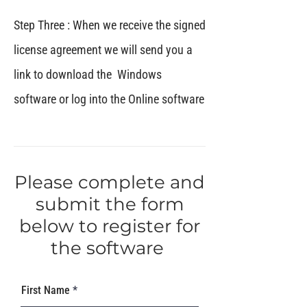
Step Three : When we receive the signed
license agreement we will send you a
link to download the Windows
software or log into the Online software
Please complete and
submit the form
below to register for
the software
First Name