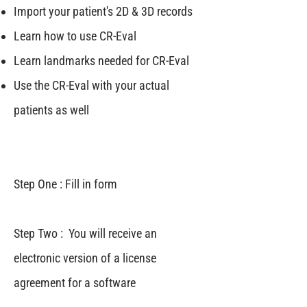
Import your patient's 2D & 3D records
Learn how to use CR-Eval
Learn landmarks needed for CR-Eval
Use the CR-Eval with your actual
patients as well
Step One : Fill in form
Step Two : You will receive an
electronic version of a license
agreement for a software