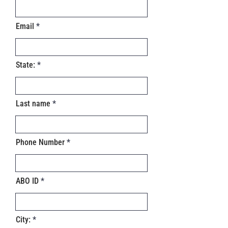
Email
State:
Last name
Phone Number
ABO ID
City: