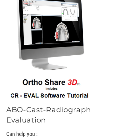
ABO-Cast-Radiograph
Evaluation
Can help you :