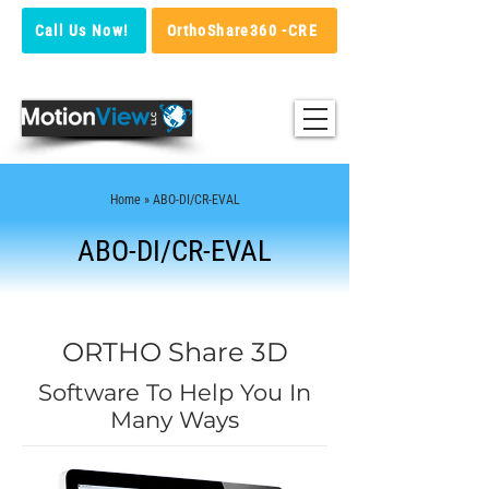
Call Us Now!
OrthoShare360 -CRE
Home
» ABO-DI/CR-EVAL
ABO-DI/CR-EVAL
ORTHO Share 3D
Software To Help You In
Many Ways