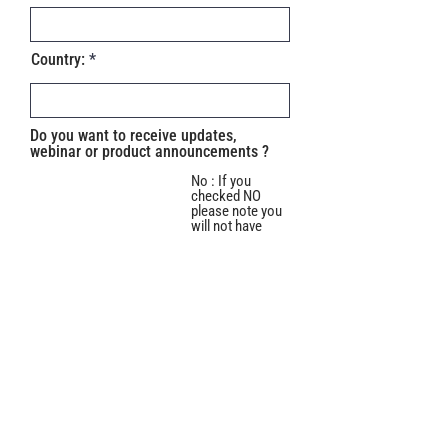
Country:
Do you want to receive updates,
webinar or product announcements ?
No : If you
checked NO
please note you
will not have
access to
training
information or
YES
access to our
Webinars on
how to use the
software. Are
you sure you
want to check
"NO"?
Do you use :
Mac
PC