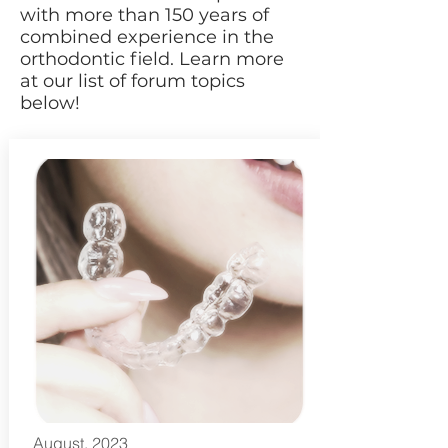
with more than 150 years of
combined experience in the
orthodontic field. Learn more
at our list of forum topics
below!
August, 2023