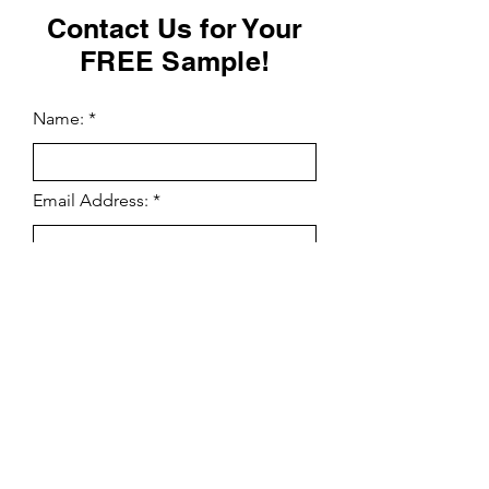
Contact Us for Your
FREE Sample!
Name:
Email Address:
Phone Number:
Yes Send Me More Information
Enter Your Message Here