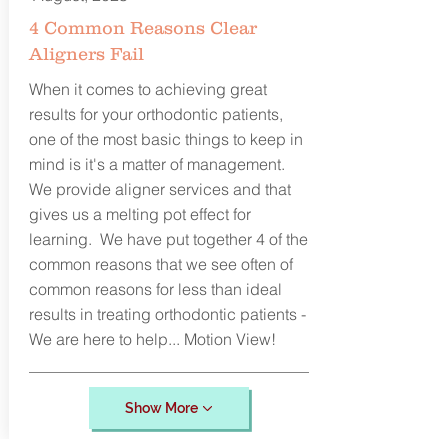
4 Common Reasons Clear
Aligners Fail
When it comes to achieving great
results for your orthodontic patients,
one of the most basic things to keep in
mind is it's a matter of management.
We provide aligner services and that
gives us a melting pot effect for
learning. We have put together 4 of the
common reasons that we see often of
common reasons for less than ideal
results in treating orthodontic patients -
We are here to help... Motion View!
Show More