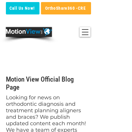
Call Us Now!
OrthoShare360 -CRE
Blog
Motion View Official Blog
Page
Looking for news on
orthodontic diagnosis and
treatment planning aligners
and braces? We publish
updated content each month!
We have a team of experts