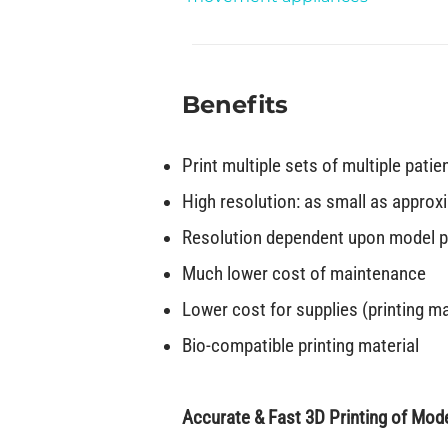
Benefits
Print multiple sets of multiple patie
High resolution: as small as approx
Resolution dependent upon model po
Much lower cost of maintenance
Lower cost for supplies (printing ma
Bio-compatible printing material
Accurate & Fast 3D Printing of Mode