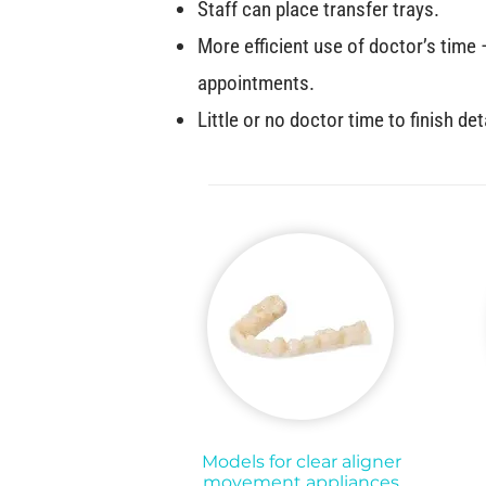
Staff can place transfer trays.
More efficient use of doctor’s time
appointments.
Little or no doctor time to finish det
Models for clear aligner
movement appliances