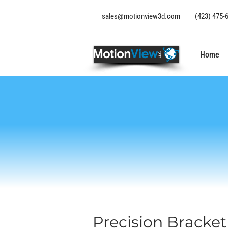
sales@motionview3d.com
(423) 475-
Home
Precision Bracke