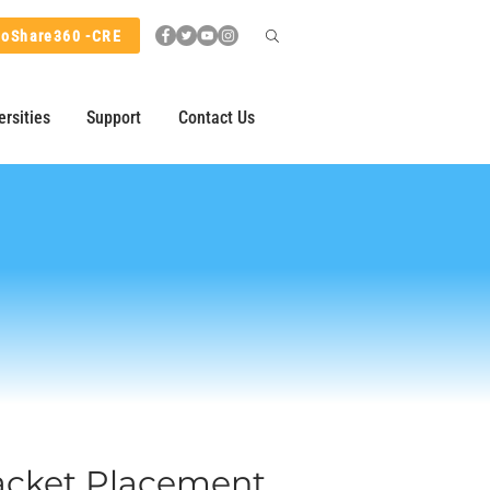
hoShare360 -CRE
ersities
Support
Contact Us
racket Placement