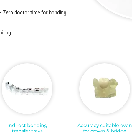
 – Zero doctor time for bonding
ailing
Indirect bonding
Accuracy suitable even
transfer trays
for crown & bridge