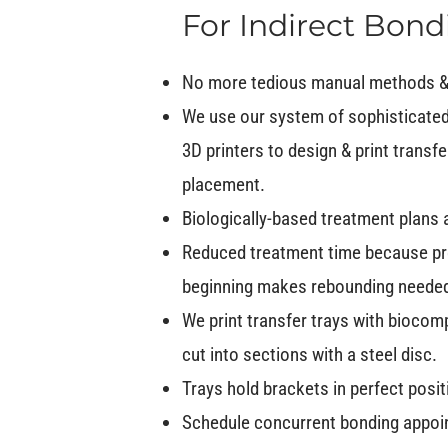
For Indirect Bond
No more tedious manual methods &
We use our system of sophisticated
3D printers to design & print transfe
placement.
Biologically-based treatment plans 
Reduced treatment time because pr
beginning makes rebounding needed le
We print transfer trays with biocomp
cut into sections with a steel disc.
Trays hold brackets in perfect posi
Schedule concurrent bonding appoin