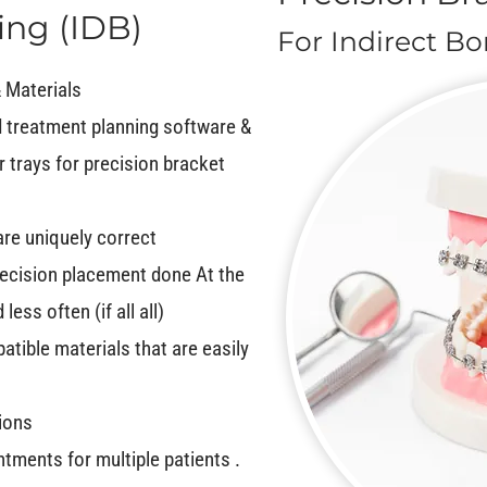
ing (IDB)
For Indirect B
 Materials
 treatment planning software &
r trays for precision bracket
are uniquely correct
ecision placement done At the
ss often (if all all)
atible materials that are easily
tions
tments for multiple patients .