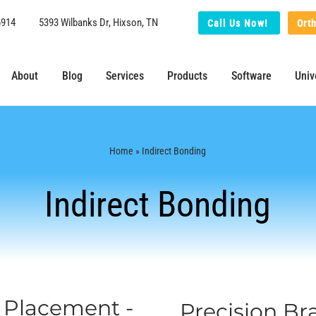
6914
5393 Wilbanks Dr, Hixson, TN
Call Us Now!
Ort
About
Blog
Services
Products
Software
Univ
Home
» Indirect Bonding
Indirect Bonding
t Placement -
Precision B