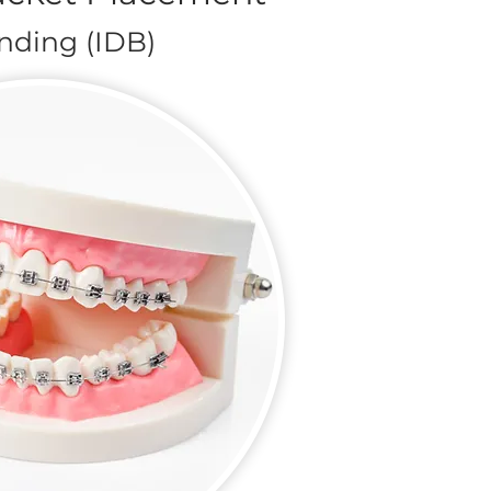
onding (IDB)