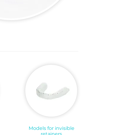
Models for invisible
retainers