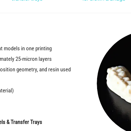
nt models in one printing
imately 25-micron layers
sition geometry, and resin used
terial)
ls & Transfer Trays