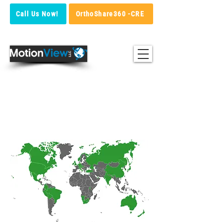
Call Us Now!
OrthoShare360 -CRE
Map of motion View
csutomers