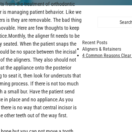
ts from the treatment of orthodontic 
for is managing patient behavior. Like we 
ers is they are removable. The bad thing 
Search 
movable. Here are few thoughts to keep 
ice.
Monthly, the aligner fit needs to be 
Recent Posts
y seated. When the patient snaps the 
Aligners & Retainers
should be no space between the incisal 
4 Common Reasons Clear A
 of the aligners. They also should not 
at the appliance onto the posterior 
g to seat it, then look for undercuts that 
ming process. If there is not too much 
th a small bur. Have the patient send 
e in place and no appliance.
As you 
there is no way that central incisor is 
other teeth out of the way first.

 bone but you can not move a tooth 