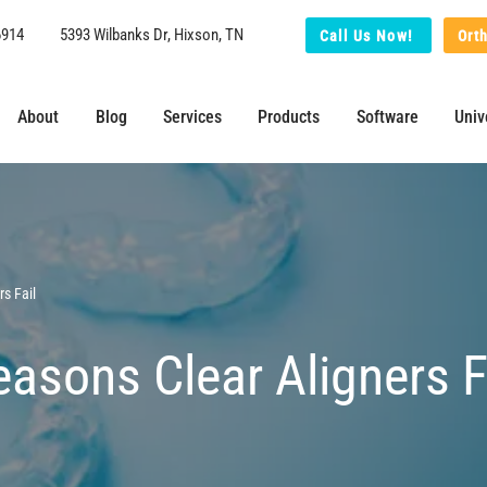
6914
5393 Wilbanks Dr, Hixson, TN
Call Us Now!
Ort
About
Blog
Services
Products
Software
Univ
s Fail
sons Clear Aligners F