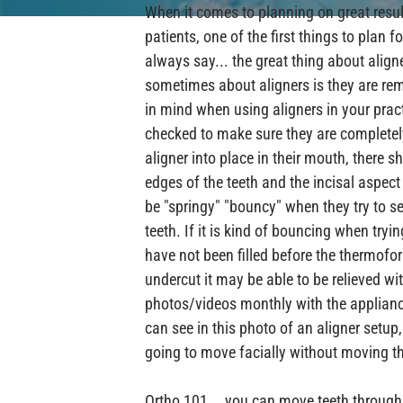
When it comes to planning on great resul
patients, one of the first things to plan 
always say... the great thing about align
sometimes about aligners is they are re
in mind when using aligners in your pract
checked to make sure they are completel
aligner into place in their mouth, there 
edges of the teeth and the incisal aspect
be "springy" "bouncy" when they try to se
teeth. If it is kind of bouncing when tryin
have not been filled before the thermofor
undercut it may be able to be relieved wi
photos/videos monthly with the applianc
can see in this photo of an aligner setup, 
going to move facially without moving the 
Ortho 101... you can move teeth through