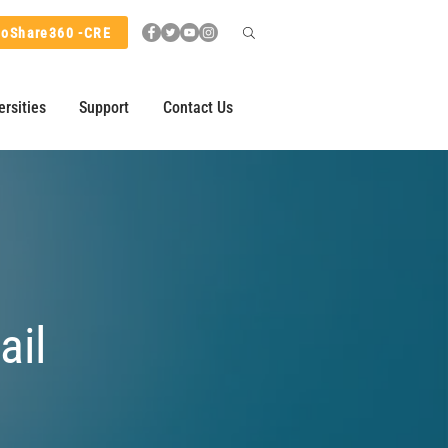
hoShare360 -CRE
ersities
Support
Contact Us
ail