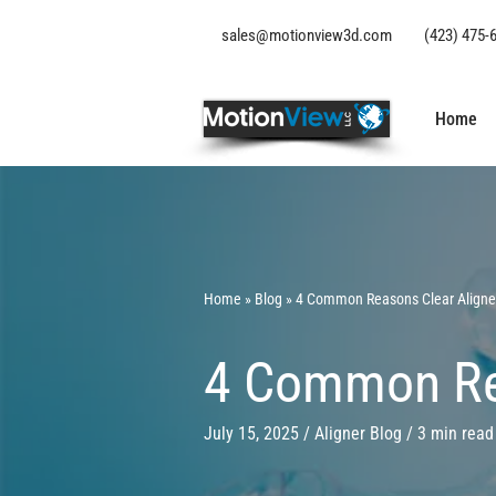
sales@motionview3d.com
(423) 475-
Home
Home
» B
log
» 4 Common Reasons Clear Aligner
4 Common Rea
July 15, 2025 / Aligner
Blog
/ 3 min read