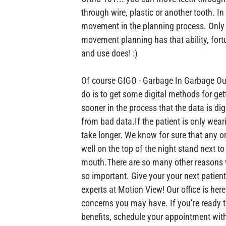
through wire, plastic or another tooth. In 
movement in the planning process. Only 
movement planning has that ability, fort
and use does! :)

Of course GIGO - Garbage In Garbage Out
do is to get some digital methods for get
sooner in the process that the data is digi
from bad data.
If the patient is only wear
take longer. We know for sure that any or
well on the top of the night stand next to
mouth.
There are so many other reasons 
so important. Give your your next patient
experts at Motion View! Our office is her
concerns you may have. If you’re ready t
benefits, schedule your appointment with 