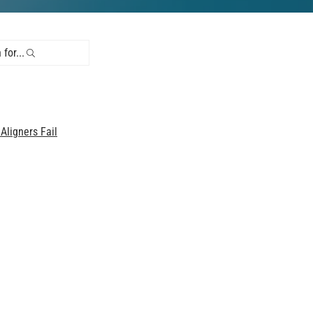
for...
ligners Fail