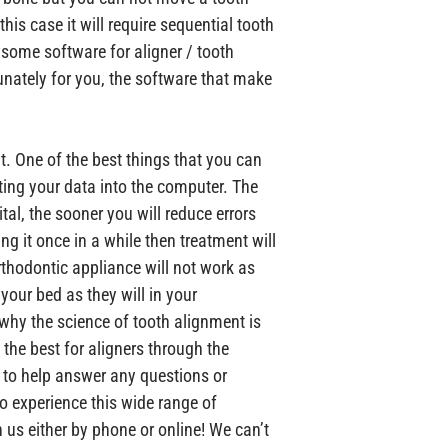
this case it will require sequential tooth 
some software for aligner / tooth 
unately for you, the software that make 
. One of the best things that you can 
ting your data into the computer. The 
tal, the sooner you will reduce errors 
ing it once in a while then treatment will 
thodontic appliance will not work as 
 your bed as they will in your 
why the science of tooth alignment is 
 the best for aligners through the 
e to help answer any questions or 
o experience this wide range of 
us either by phone or online! We can’t 